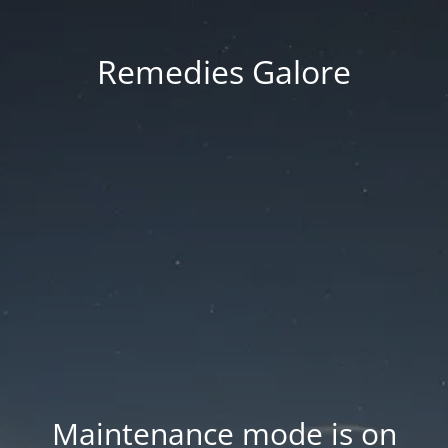
Remedies Galore
Maintenance mode is on