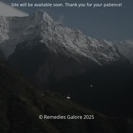
Site will be available soon. Thank you for your patience!
© Remedies Galore 2025